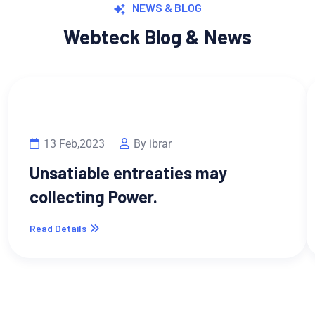
NEWS & BLOG
Webteck Blog & News
13 Feb,2023
By ibrar
Unsatiable entreaties may
collecting Power.
Read Details