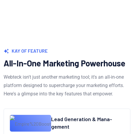
KAY OF FEATURE
All-In-One Marketing Powerhouse
Webteck isn't just another marketing tool; it's an all-in-one
platform designed to supercharge your marketing efforts.
Here's a glimpse into the key features that empower.
Lead Generation & Mana-
gement