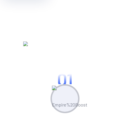
WORKING PROCES
Know Our Working Process
01
Plan & Strategize