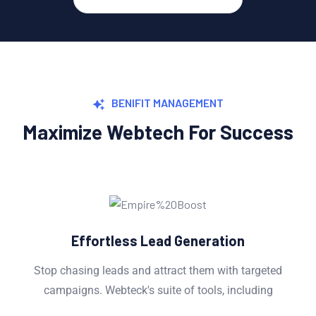
BENIFIT MANAGEMENT
Maximize Webtech For Success
Effortless Lead Generation
Stop chasing leads and attract them with targeted
campaigns. Webteck's suite of tools, including