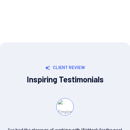
UI/UX Designer
CLIENT REVIEW
Inspiring Testimonials