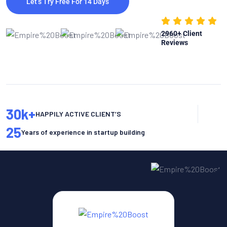
Let’s Try Free For 14 Days
2960
+ Client
Reviews
30
k+
HAPPILY ACTIVE CLIENT’S
25
Years of experience in startup building