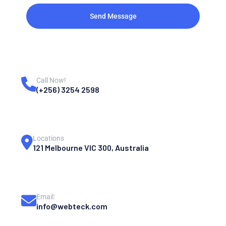
Send Message
Call Now!
(+256) 3254 2598
Locations
121 Melbourne VIC 300, Australia
Email:
info@webteck.com