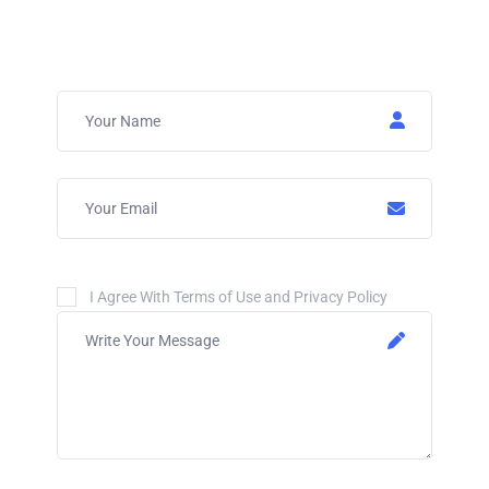
I Agree With Terms of Use and Privacy Policy