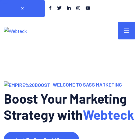
X
WELCOME TO SASS MARKETING
Boost Your Marketing
Strategy with
Webteck