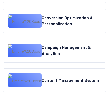
Conversion Optimization &
Personalization
Campaign Management &
Analytics
Content Management System