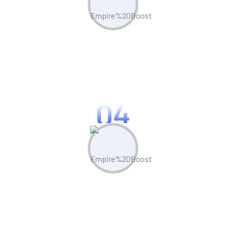
Optimize & Analyze
Continua scale empowered metrics with
cost effective innovation.
04
Measure & Grow
Continua scale empowered metrics with
cost effective innovation.