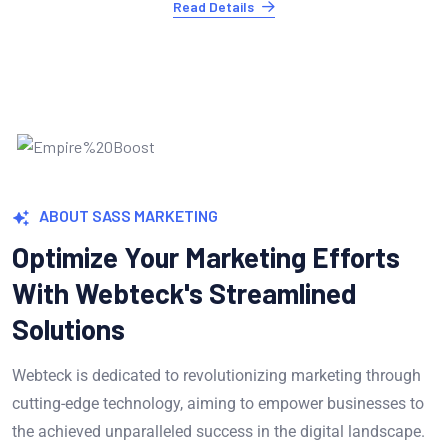
Read Details
ABOUT SASS MARKETING
Optimize Your Marketing Efforts
With Webteck's Streamlined
Solutions
Webteck is dedicated to revolutionizing marketing through
cutting-edge technology, aiming to empower businesses to
the achieved unparalleled success in the digital landscape.