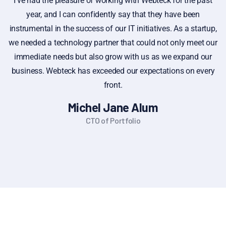
I've had the pleasure of working with Webteck for the past
year, and I can confidently say that they have been
instrumental in the success of our IT initiatives. As a startup,
i
we needed a technology partner that could not only meet our
immediate needs but also grow with us as we expand our
f
business. Webteck has exceeded our expectations on every
front.
Michel Jane Alum
CTO of Portfolio