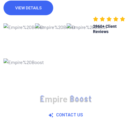
VIEW DETAILS
2960
+ Client
Reviews
E
m
p
i
r
e
B
o
o
s
t
CONTACT US
Join Now For A Free Trial