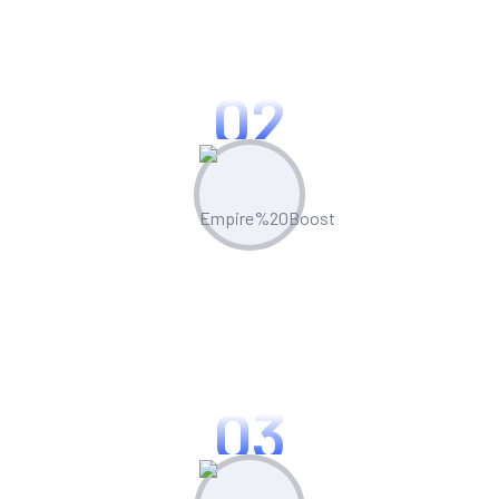
Leverage built-in competitor analysis
tools to stay ahead of the curve
02
Create & Manage
Manage all your marketing assets and
campaigns from one central hub.
03