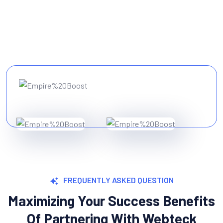
FREQUENTLY ASKED QUESTION
Maximizing Your Success Benefits
Of Partnering With Webteck