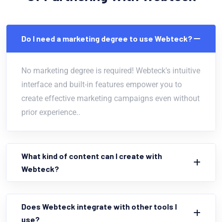
Do I need a marketing degree to use Webteck?
No marketing degree is required! Webteck's intuitive
interface and built-in features empower you to
create effective marketing campaigns even without
prior experience..
What kind of content can I create with
Webteck?
Does Webteck integrate with other tools I
use?