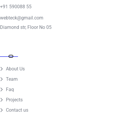
+91 590088 55
webteck@gmail.com
Diamond str, Floor No 05
Quick Links
About Us
Team
Faq
Projects
Contact us
Get the app