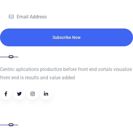
Subscribe for daily update
Subscribe Now
ABOUT COMPANY
Centric aplications productize before front end vortals visualize
front end is results and value added
Address