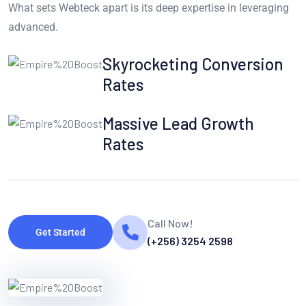
What sets Webteck apart is its deep expertise in leveraging
advanced.
Skyrocketing Conversion
Rates
Massive Lead Growth
Rates
Call Now!
Get Started
(+256) 3254 2598