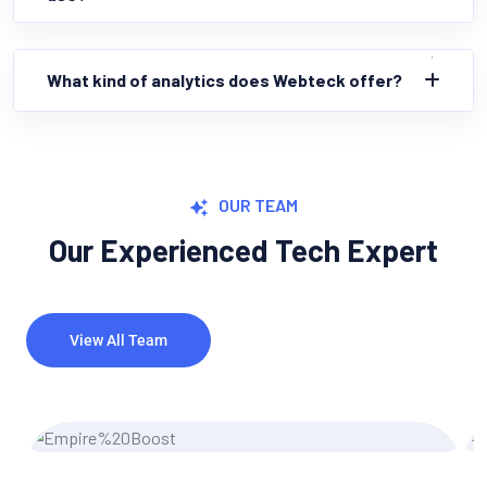
What kind of analytics does Webteck offer?
OUR TEAM
Our Experienced Tech Expert
View All Team
Miler Michel