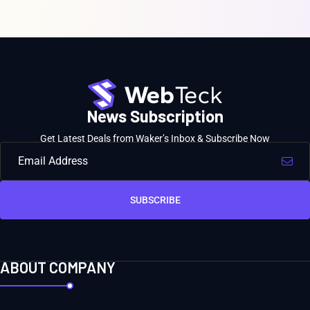
News Subscription
Get Latest Deals from Waker’s Inbox & Subscribe Now
SUBSCRIBE
ABOUT COMPANY