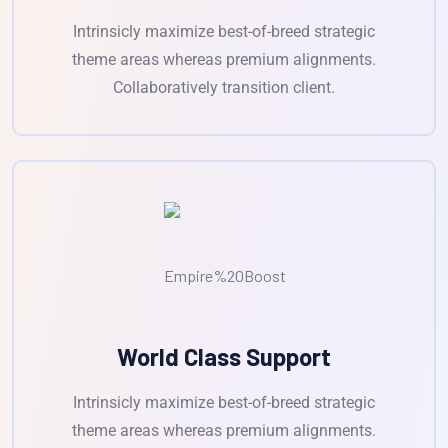
Intrinsicly maximize best-of-breed strategic
theme areas whereas premium alignments.
Collaboratively transition client.
World Class Support
Intrinsicly maximize best-of-breed strategic
theme areas whereas premium alignments.