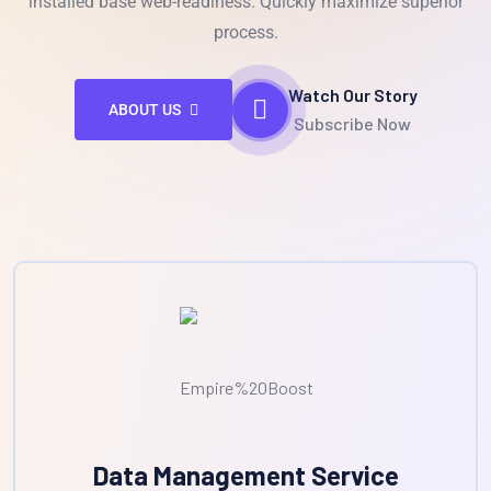
installed base web-readiness. Quickly maximize superior
process.
Watch Our Story
ABOUT US
Subscribe Now
Data Management Service