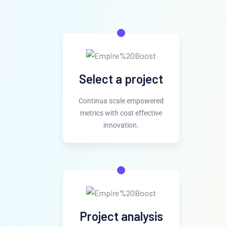
Select a project
Continua scale empowered
metrics with cost effective
innovation.
Project analysis