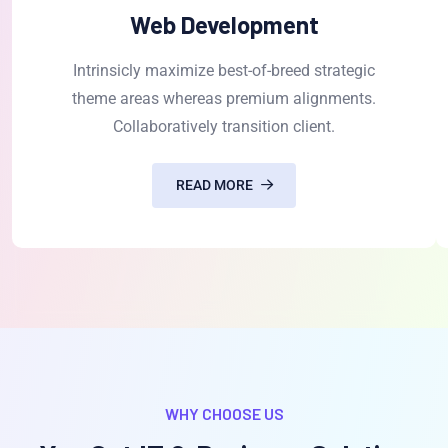
Web Development
Intrinsicly maximize best-of-breed strategic
theme areas whereas premium alignments.
Collaboratively transition client.
READ MORE
WHY CHOOSE US