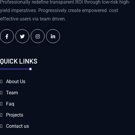
Professionally redefine transparent ROI through low-risk high-
yield imperatives. Progressively create empowered. cost
effective users via team driven.
QUICK LINKS
About Us
Team
Faq
Projects
Contact us