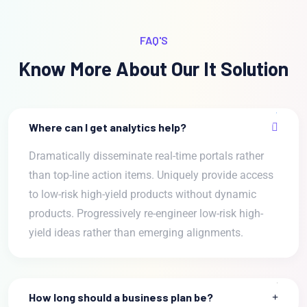
FAQ'S
Know More About Our It Solution
Where can I get analytics help?
Dramatically disseminate real-time portals rather
than top-line action items. Uniquely provide access
to low-risk high-yield products without dynamic
products. Progressively re-engineer low-risk high-
yield ideas rather than emerging alignments.
How long should a business plan be?