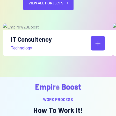
VIEW ALL PORJECTS
IT Consultency
Technology
E
m
p
i
r
e
B
o
o
s
t
WORK PROCESS
How To Work It!