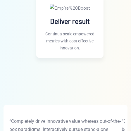
Deliver result
Continua scale empowered
metrics with cost effective
innovation.
“Completely drive innovative value whereas out-of-the-
“Com
box paradigms. Interactively pursue stand-alone
box 