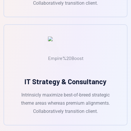
Collaboratively transition client.
IT Strategy & Consultancy
Intrinsicly maximize best-of-breed strategic
theme areas whereas premium alignments.
Collaboratively transition client.