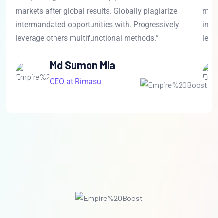
markets after global results. Globally plagiarize
mark
intermandated opportunities with. Progressively
inte
leverage others multifunctional methods.”
leve
Md Sumon Mia
CEO at Rimasu