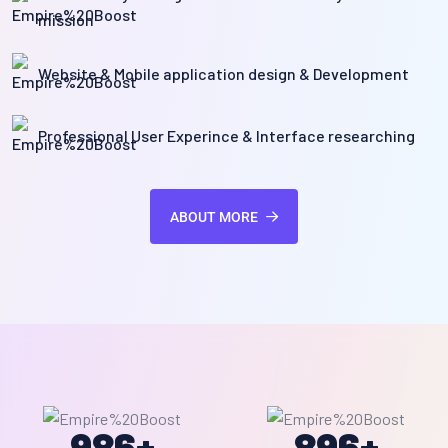
mission
Website & Mobile application design & Development
Professional User Experince & Interface researching
ABOUT MORE
986
+
896
+