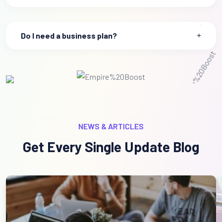
Do I need a business plan?
NEWS & ARTICLES
Get Every Single Update Blog