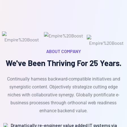
ABOUT COMPANY
We've Been Thriving For 25 Years.
Continually harness backward-compatible initiatives and
synergistic content. Objectively strategize cutting edge
niches with collaborative synergy. Globally pontificate e-
business processes through orthoonal web readiness
enhance backend value.
Dramatically re-engineer value added IT systems via