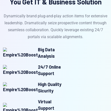
You Get IT & Business Solution
Dynamically brand plug-and-play action items for extensive
leadership. Dramatically seize prospective content through
seamless collaboration. Quickly leverage existing 24/7
portals via scalable alignments.
Big Data
Analysis
24/7 Online
Support
High Quality
Sicurity
Virtual
Support