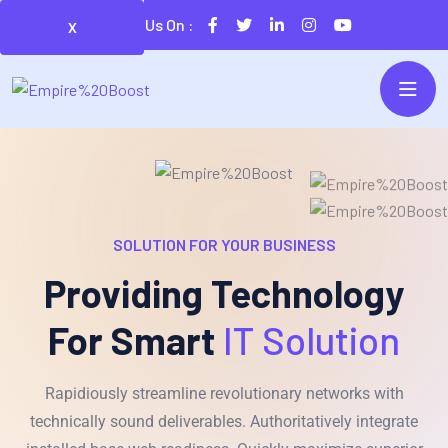
Follow Us On :
X
SOLUTION FOR YOUR BUSINESS
Providing Technology
For Smart
IT Solution
Rapidiously streamline revolutionary networks with
technically sound deliverables. Authoritatively integrate