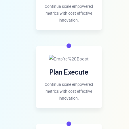
Continua scale empowered
metrics with cost effective
innovation.
Plan Execute
Continua scale empowered
metrics with cost effective
innovation.