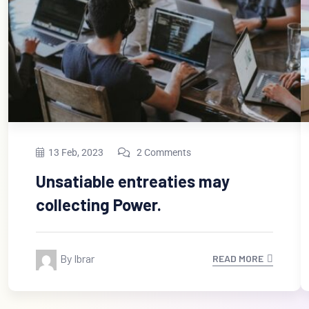
13 Feb, 2023
2 Comments
Unsatiable entreaties may
collecting Power.
By Ibrar
READ MORE