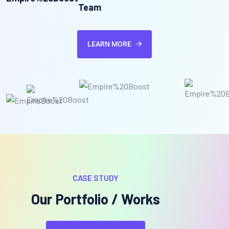
Team
LEARN MORE
CASE STUDY
Our Portfolio / Works