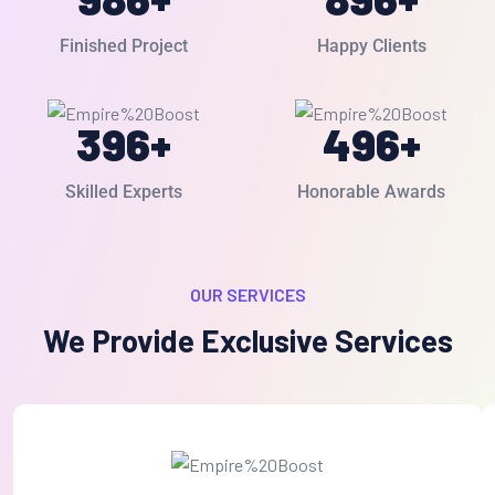
Finished Project
Happy Clients
396
+
496
+
Skilled Experts
Honorable Awards
OUR SERVICES
We Provide Exclusive Services