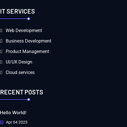
IT SERVICES
Web Development
Business Development
Product Management
UI/UX Design
Cloud services
RECENT POSTS
Hello World!
Apr 04 2025