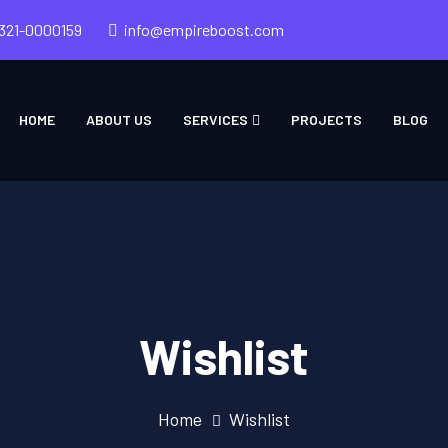
321-0000159
info@empireboost.com
HOME
ABOUT US
SERVICES
PROJECTS
BLOG
Wishlist
Home
Wishlist