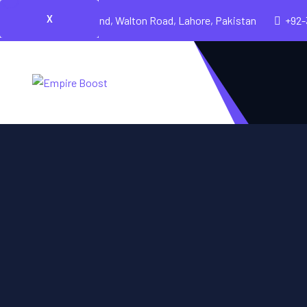
X
Cavalry Ground, Walton Road, Lahore, Pakistan
+92-