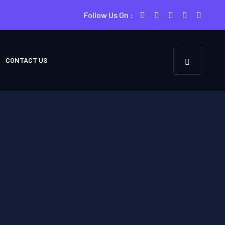
Follow Us On :
CONTACT US