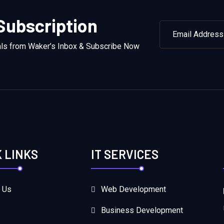
Subscription
als from Waker’s Inbox & Subscribe Now
K LINKS
IT SERVICES
 Us
Web Development
Business Development