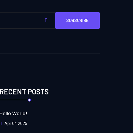
SUBSCRIBE
RECENT POSTS
Hello World!
Apr 04 2025