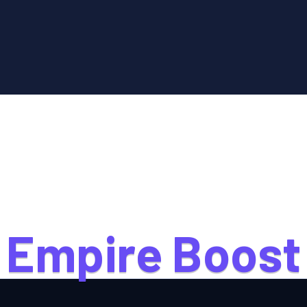
E
m
p
i
r
e
B
o
o
s
t