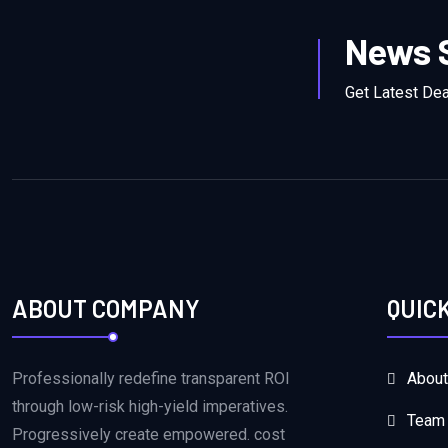
News 
Get Latest De
ABOUT COMPANY
QUIC
Professionally redefine transparent ROI
About
through low-risk high-yield imperatives.
Team
Progressively create empowered. cost